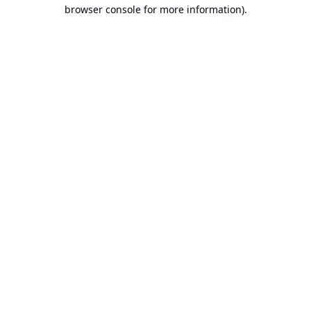
browser console for more information).