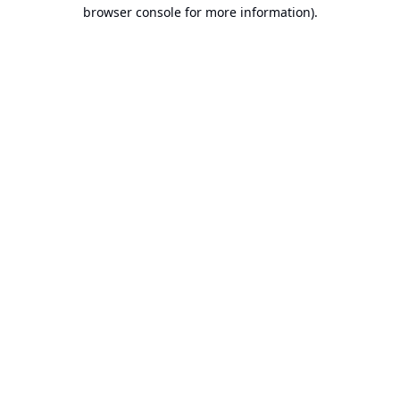
browser console for more information).