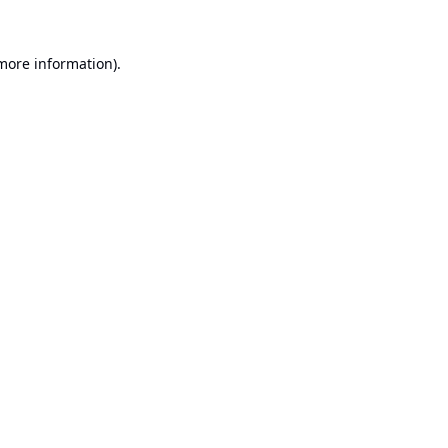
 more information).