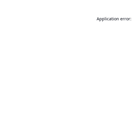
Application error: