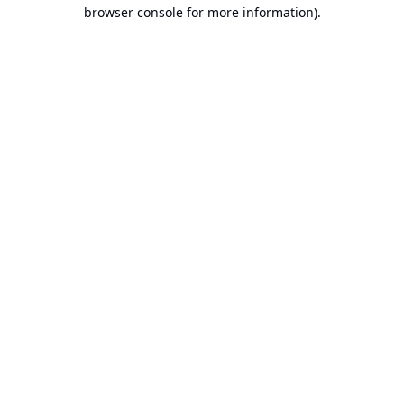
browser console for more information).