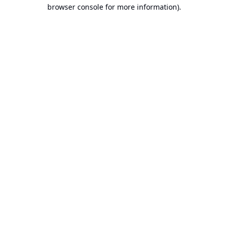
browser console for more information).