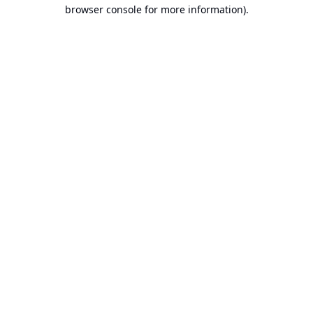
browser console for more information).