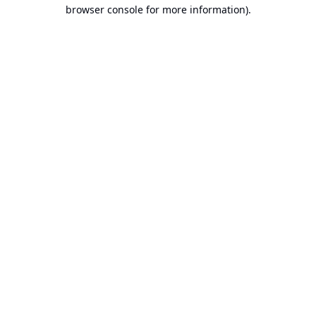
browser console for more information).