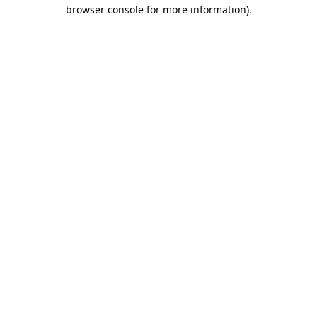
browser console for more information).