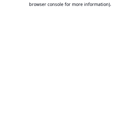
browser console for more information).