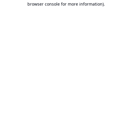
browser console for more information).