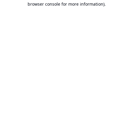
browser console for more information).