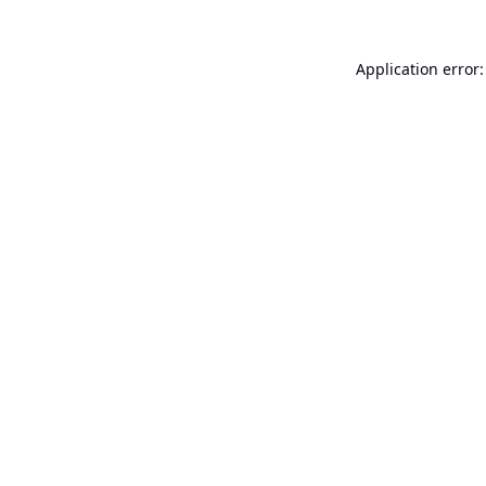
Application error: