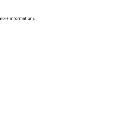
 more information).