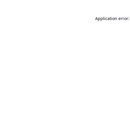
Application error: