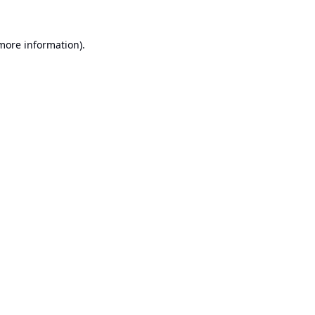
 more information).