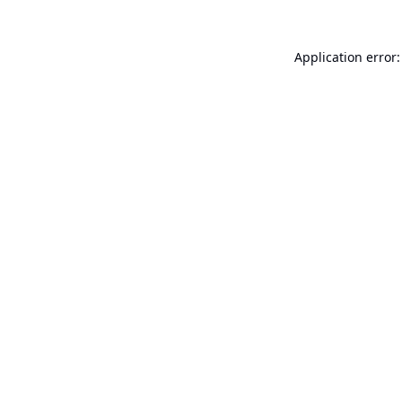
Application error: