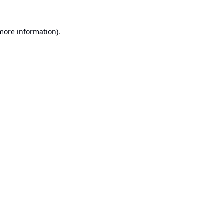
 more information).