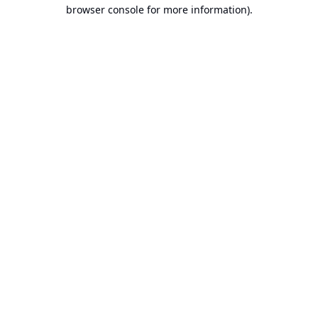
browser console for more information).