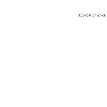
Application error: