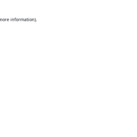
 more information).