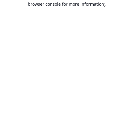
browser console for more information).