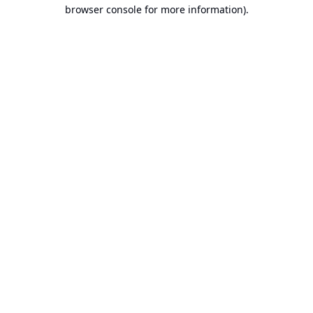
browser console for more information).