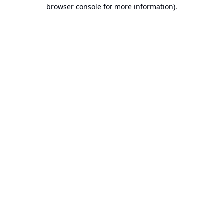
browser console for more information).