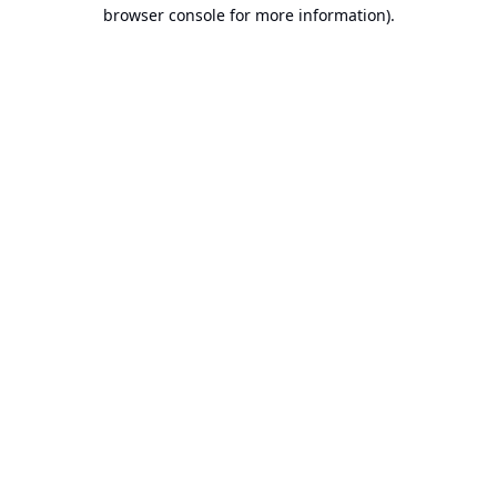
browser console for more information).