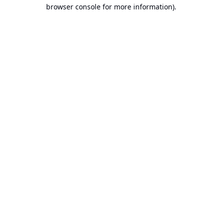
browser console for more information).