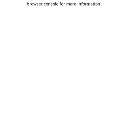
browser console for more information).