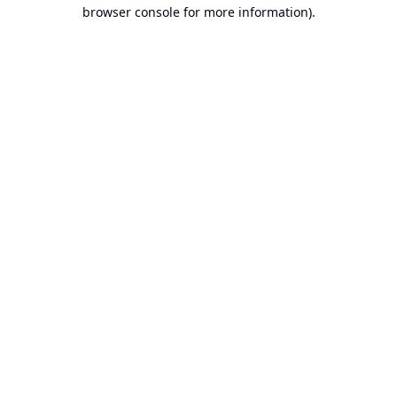
browser console for more information).