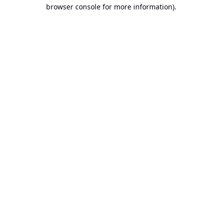
browser console for more information).