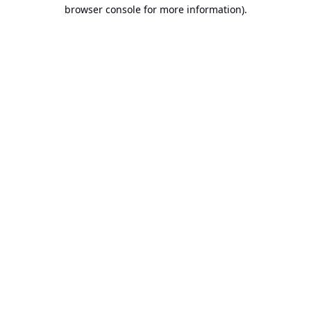
browser console for more information).