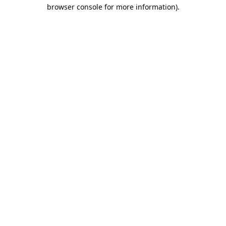
browser console for more information).