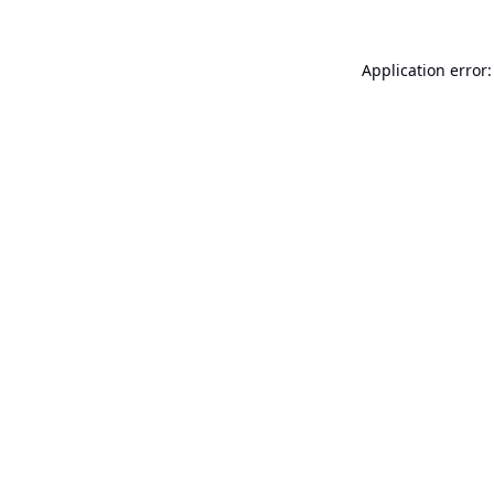
Application error: