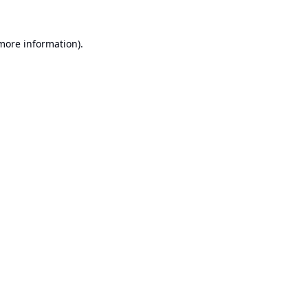
 more information).