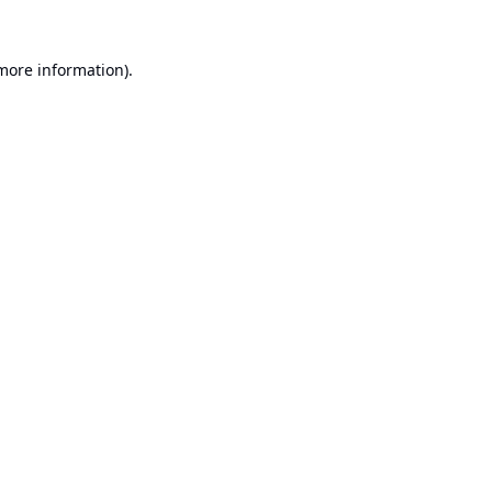
 more information).