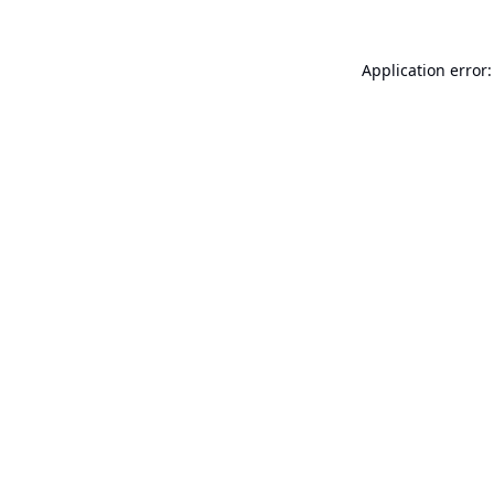
Application error: