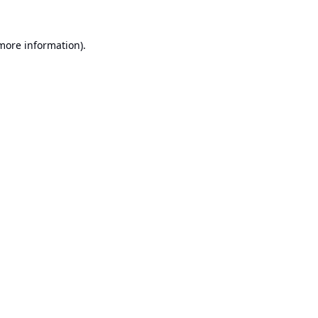
 more information).