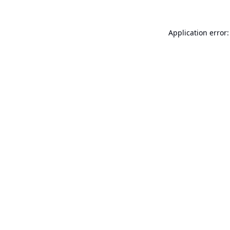
Application error: