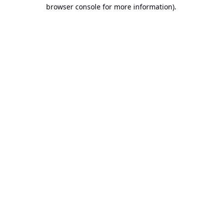
browser console for more information).