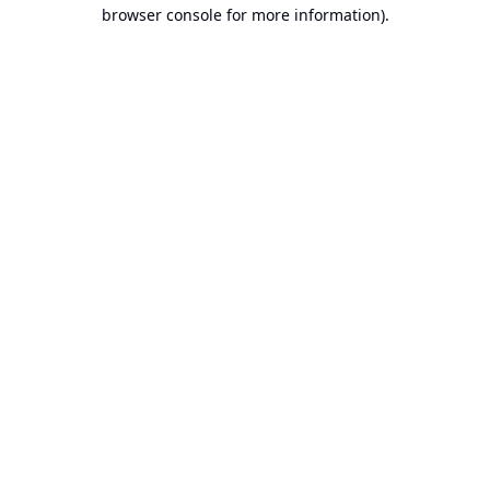
browser console for more information).