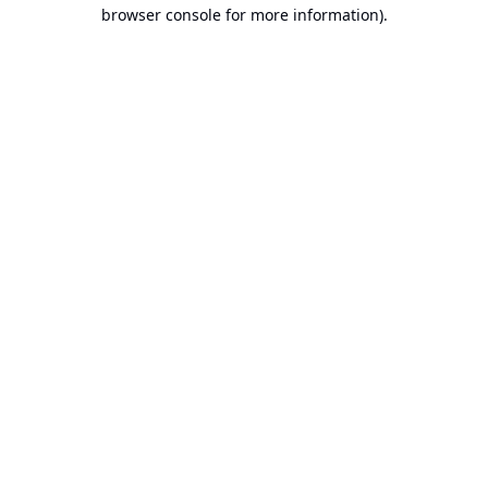
browser console for more information).