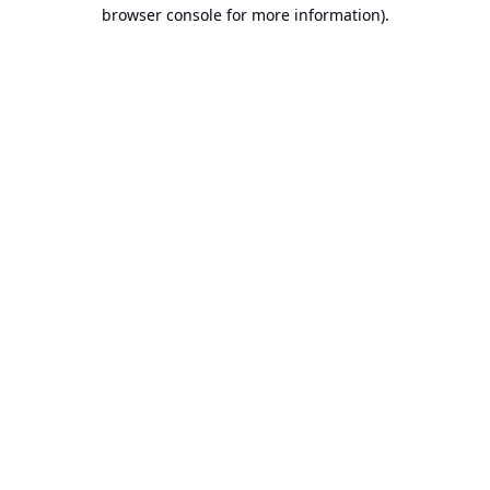
browser console for more information).