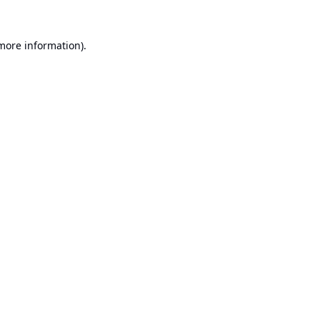
 more information).