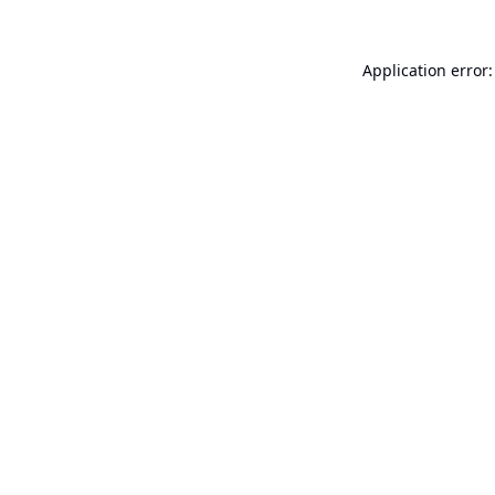
Application error: