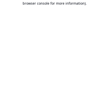
browser console for more information).