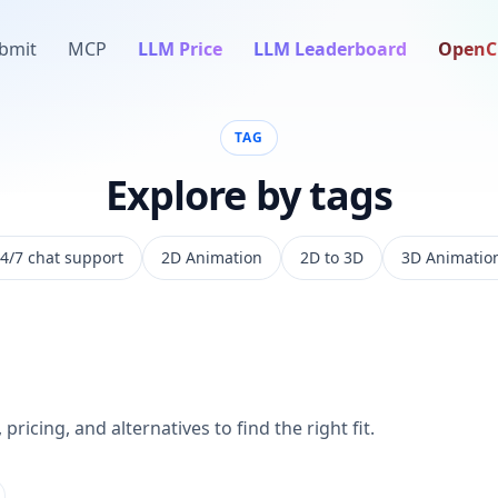
bmit
MCP
LLM Price
LLM Leaderboard
OpenC
TAG
Explore by tags
4/7 chat support
2D Animation
2D to 3D
3D Animatio
pricing, and alternatives to find the right fit.