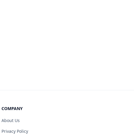
COMPANY
About Us
Privacy Policy