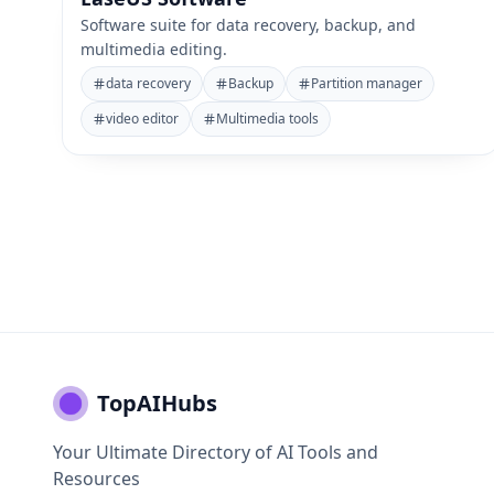
Software suite for data recovery, backup, and
multimedia editing.
data recovery
Backup
Partition manager
video editor
Multimedia tools
TopAIHubs
Your Ultimate Directory of AI Tools and
Resources