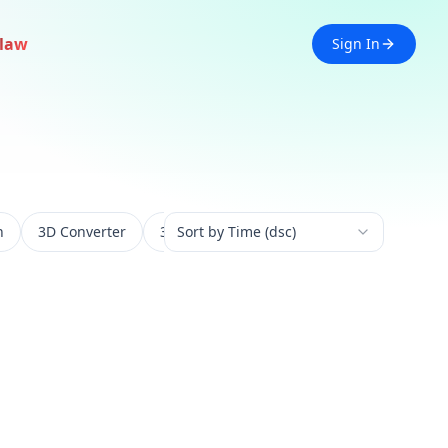
law
Sign In
n
3D Converter
3D Experience
Sort by Time (dsc)
3D Generation
3D 