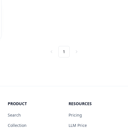
1
Previous
Next
PRODUCT
RESOURCES
Search
Pricing
Collection
LLM Price