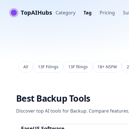
TopAIHubs
Category
Tag
Pricing
Su
All
13F Filings
13F filings
18+ NSFW
2
Best
Backup
Tools
Discover top AI tools for
Backup
. Compare features, 
EaseUS Software