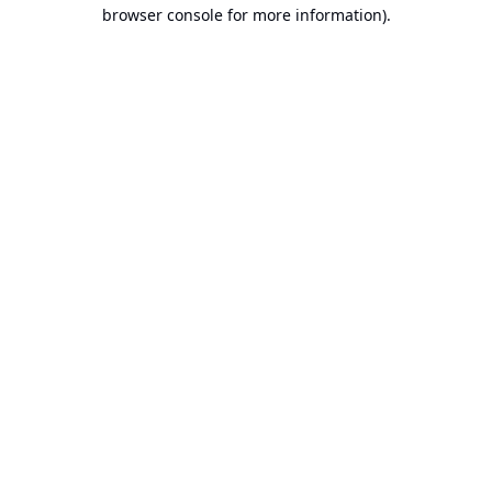
browser console for more information).