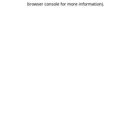
browser console for more information).