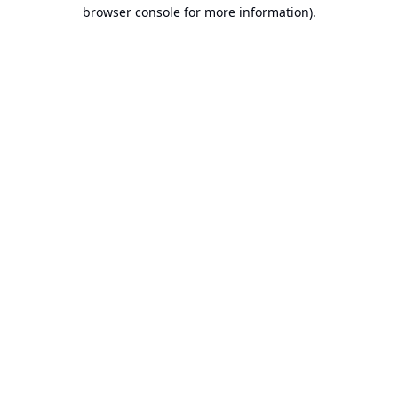
browser console for more information).