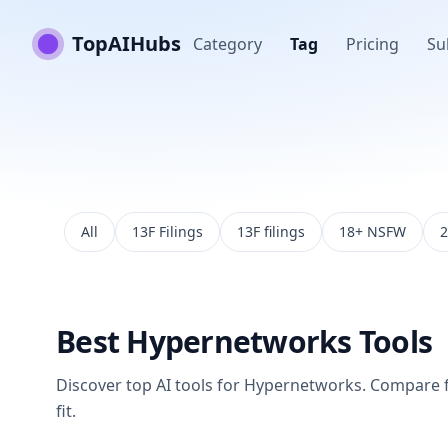
TopAIHubs
Category
Tag
Pricing
Su
All
13F Filings
13F filings
18+ NSFW
2
Best
Hypernetworks
Tools
Discover top AI tools for
Hypernetworks
. Compare f
fit.