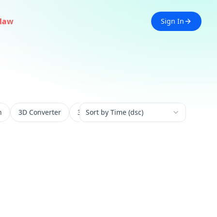
law
Sign In
n
3D Converter
3D Experience
Sort by Time (dsc)
3D Generation
3D 