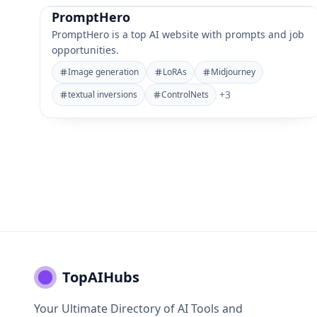
PromptHero
PromptHero is a top AI website with prompts and job
opportunities.
Image generation
LoRAs
Midjourney
+
3
textual inversions
ControlNets
TopAIHubs
Your Ultimate Directory of AI Tools and