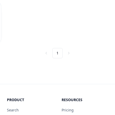
1
Previous
Next
PRODUCT
RESOURCES
Search
Pricing