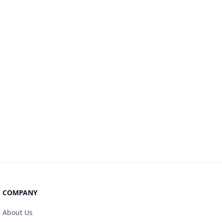
COMPANY
About Us