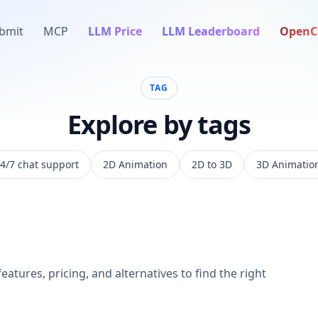
bmit
MCP
LLM Price
LLM Leaderboard
OpenC
TAG
Explore by tags
4/7 chat support
2D Animation
2D to 3D
3D Animatio
eatures, pricing, and alternatives to find the right