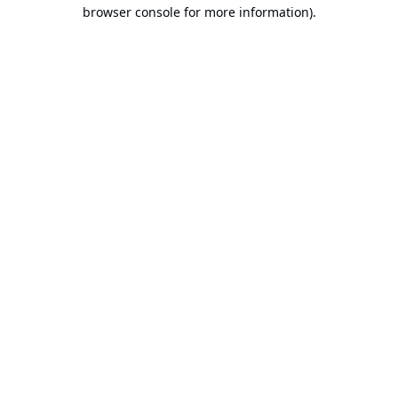
browser console for more information).