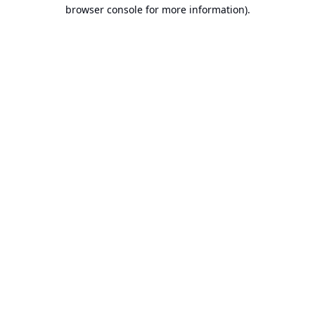
browser console for more information).