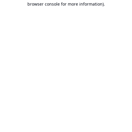
browser console for more information).