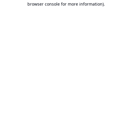
browser console for more information).