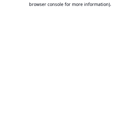
browser console for more information).