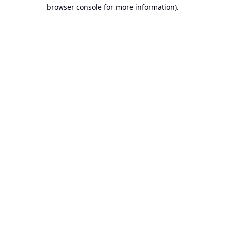
browser console for more information).