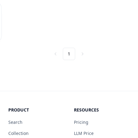
1
Previous
Next
PRODUCT
RESOURCES
Search
Pricing
Collection
LLM Price