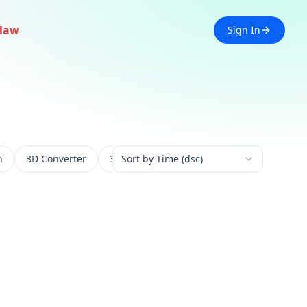
law
Sign In
n
3D Converter
3D Experience
Sort by Time (dsc)
3D Generation
3D 