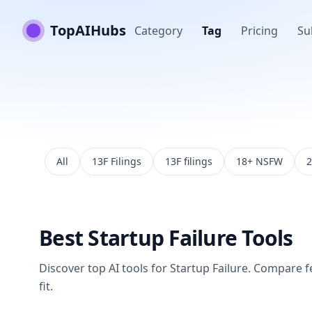
TopAIHubs
Category
Tag
Pricing
Su
All
13F Filings
13F filings
18+ NSFW
2
Best
Startup Failure
Tools
Discover top AI tools for
Startup Failure
. Compare fe
fit.