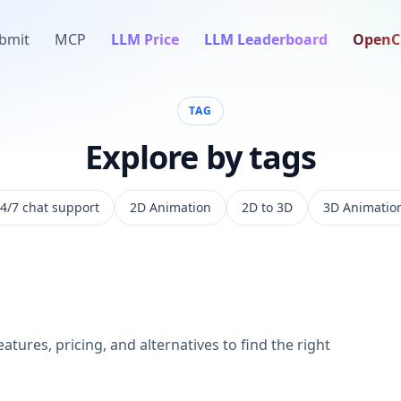
bmit
MCP
LLM Price
LLM Leaderboard
OpenC
TAG
Explore by tags
4/7 chat support
2D Animation
2D to 3D
3D Animatio
atures, pricing, and alternatives to find the right