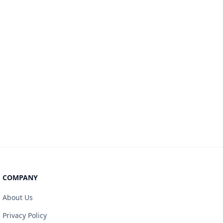
COMPANY
About Us
Privacy Policy