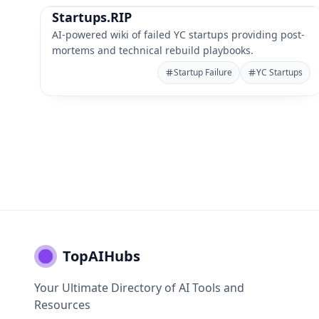
Startups.RIP
AI-powered wiki of failed YC startups providing post-
mortems and technical rebuild playbooks.
Startup Failure
YC Startups
TopAIHubs
Your Ultimate Directory of AI Tools and
Resources