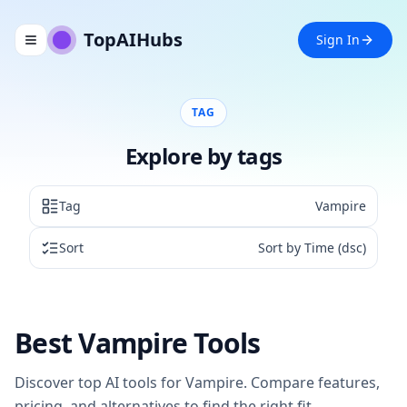
TopAIHubs
Sign In
Toggle navigation menu
TAG
Explore by tags
Tag
Vampire
Sort
Sort by Time (dsc)
Best
Vampire
Tools
Discover top AI tools for
Vampire
. Compare features,
pricing, and alternatives to find the right fit.