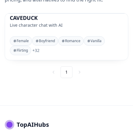
CAVEDUCK
Live character chat with AI
Female
Boyfriend
Romance
Vanilla
+
32
Flirting
1
Previous
Next
TopAIHubs