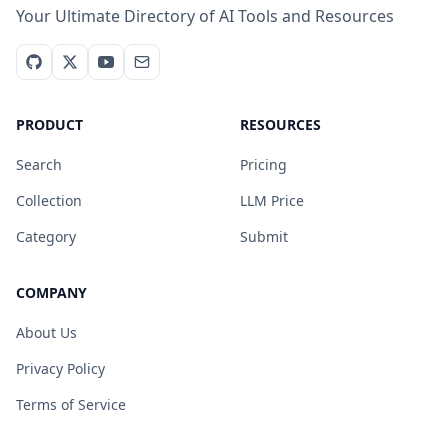
Your Ultimate Directory of AI Tools and Resources
PRODUCT
RESOURCES
Search
Pricing
Collection
LLM Price
Category
Submit
COMPANY
About Us
Privacy Policy
Terms of Service