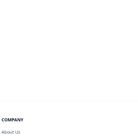
COMPANY
About Us