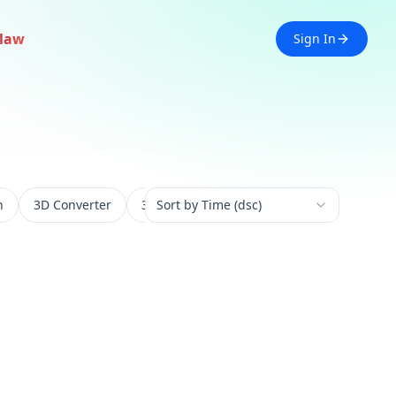
law
Sign In
n
3D Converter
3D Experience
Sort by Time (dsc)
3D Generation
3D 