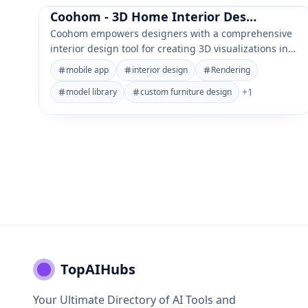
Coohom - 3D Home Interior Design AI Tool
Coohom empowers designers with a comprehensive
interior design tool for creating 3D visualizations in
minutes.
mobile app
interior design
Rendering
+
1
model library
custom furniture design
TopAIHubs
Your Ultimate Directory of AI Tools and