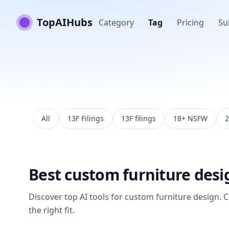
TopAIHubs
Category
Tag
Pricing
Su
All
13F Filings
13F filings
18+ NSFW
2
Best
custom furniture desi
Discover top AI tools for
custom furniture design
. 
the right fit.