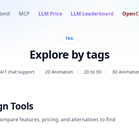
bmit
MCP
LLM Price
LLM Leaderboard
OpenC
TAG
Explore by tags
4/7 chat support
2D Animation
2D to 3D
3D Animatio
gn
Tools
Compare features, pricing, and alternatives to find