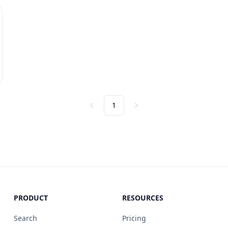
1
Previous
Next
PRODUCT
RESOURCES
Search
Pricing