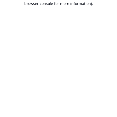
browser console for more information).